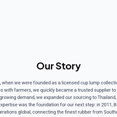
Our Story
, when we were founded as a licensed cup lump collectio
ips with farmers, we quickly became a trusted supplier to 
 growing demand, we expanded our sourcing to Thailand
expertise was the foundation for our next step: in 2011,
erations global, connecting the finest rubber from South