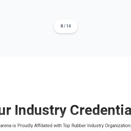
8
/
14
ur Industry Credentia
arena is Proudly Affiliated with Top Rubber Industry Organization