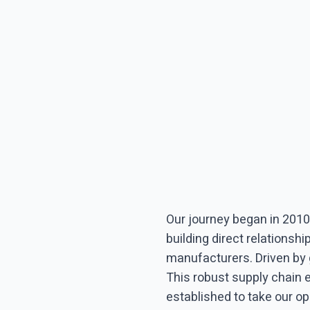
Our journey began in 2010
building direct relationsh
manufacturers. Driven by
This robust supply chain 
established to take our op