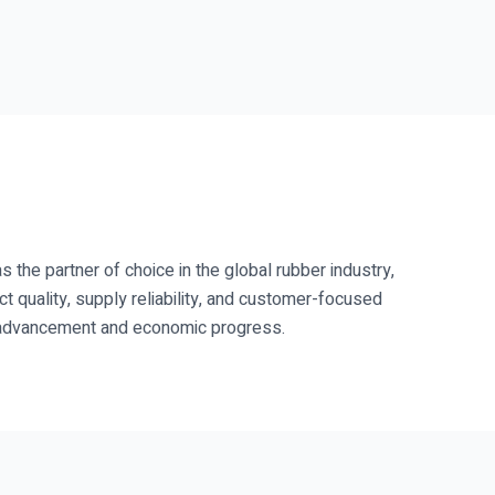
s the partner of choice in the global rubber industry,
ct quality, supply reliability, and customer-focused
al advancement and economic progress.