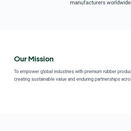
manufacturers worldwide
Our Mission
To empower global industries with premium rubber produc
creating sustainable value and enduring partnerships acros