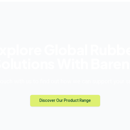
xplore Global Rubb
olutions With Bare
touch with us to find out how we can support your 
Discover Our Product Range