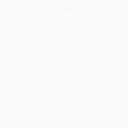
CTS
SERVICES
SUSTAINABILITY
CONTACT