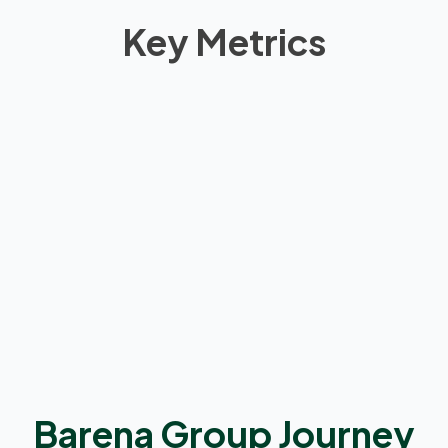
Key Metrics
0
Barena Group Journey