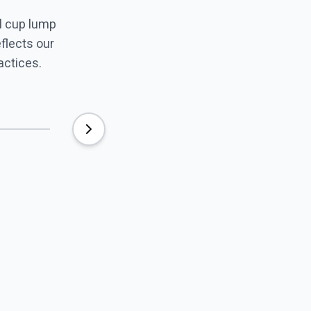
l cup lump
eflects our
actices.