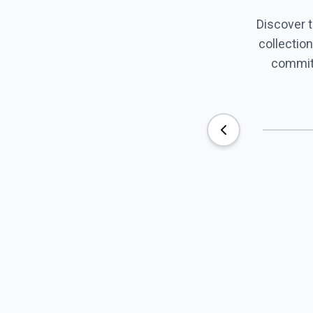
Discover 
collection
commitm