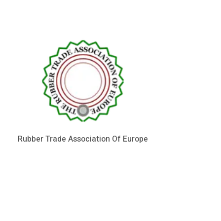
Rubber Trade Association Of Europe