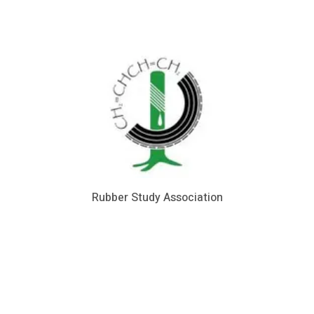
Rubber Study Association