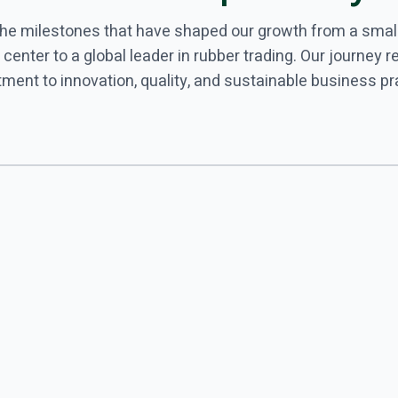
the milestones that have shaped our growth from a smal
 center to a global leader in rubber trading. Our journey r
ent to innovation, quality, and sustainable business pr