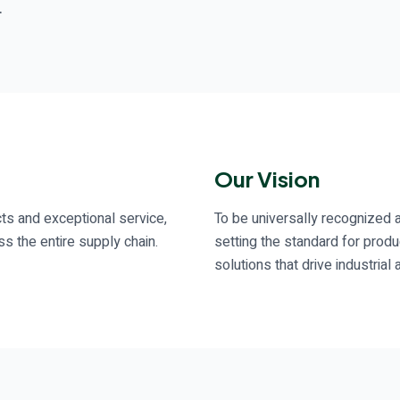
.
Our Vision
ts and exceptional service,
To be universally recognized a
s the entire supply chain.
setting the standard for produ
solutions that drive industri