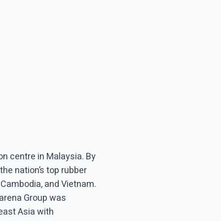
n centre in Malaysia. By
the nation’s top rubber
, Cambodia, and Vietnam.
 Barena Group was
east Asia with