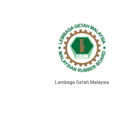
Lembaga Getah Malaysia