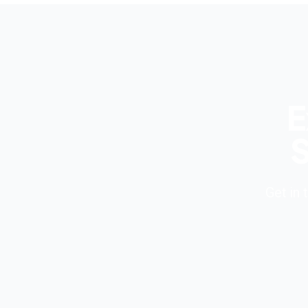
E
S
Get in 